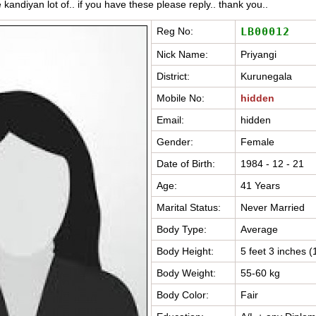
e kandiyan lot of.. if you have these please reply.. thank you..
Reg No:
LB00012
Nick Name:
Priyangi
District:
Kurunegala
Mobile No:
hidden
Email:
hidden
Gender:
Female
Date of Birth:
1984 - 12 - 21
Age:
41 Years
Marital Status:
Never Married
Body Type:
Average
Body Height:
5 feet 3 inches 
Body Weight:
55-60 kg
Body Color:
Fair