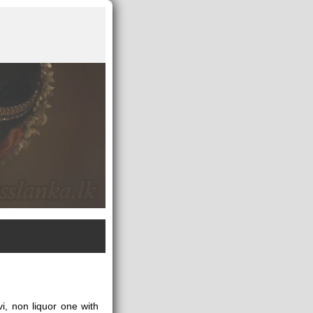
i, non liquor one with