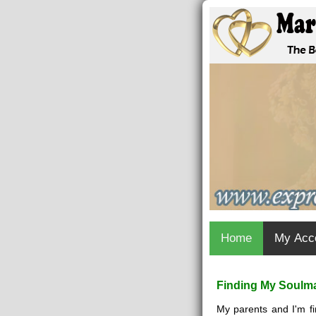
Home
My Acc
Finding My Soulma
My parents and I'm fi