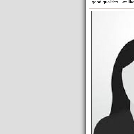
good qualities.. we lik