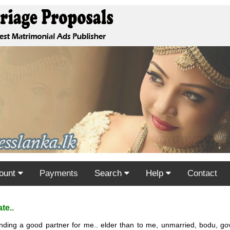
ount
Payments
Search
Help
Contact
te..
nding a good partner for me.. elder than to me, unmarried, bodu, gov